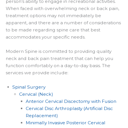
person’s ability to engage in recreational activities.
When faced with overwhelming neck or back pain,
treatment options may not immediately be
apparent, and there are a number of considerations
to be made regarding spine care that best
accommodates your specific needs.
Modern Spine is committed to providing quality
neck and back pain treatment that can help you
function comfortably on a day-to-day basis. The
services we provide include:
Spinal Surgery
Cervical (Neck)
Anterior Cervical Discectomy with Fusion
Cervical Disc Arthroplasty (Artificial Disc
Replacement)
Minimally Invasive Posterior Cervical