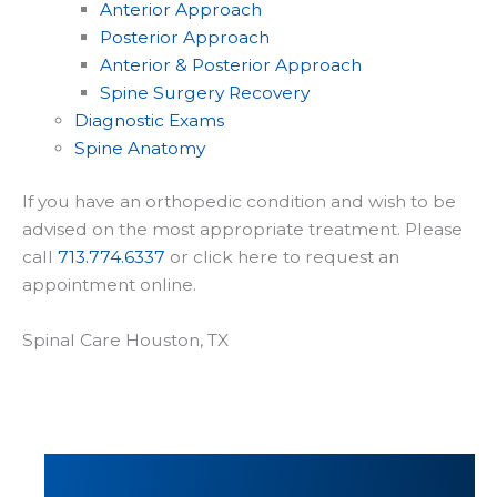
Anterior Approach
Posterior Approach
Anterior & Posterior Approach
Spine Surgery Recovery
Diagnostic Exams
Spine Anatomy
If you have an orthopedic condition and wish to be
advised on the most appropriate treatment. Please
call
713.774.6337
or click here to request an
appointment online.
Spinal Care Houston, TX