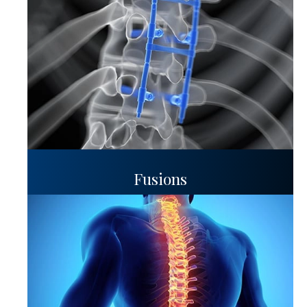
Fusions