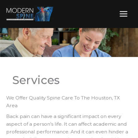
Skip
to
content
Services
We Offer Quality Spine Care To The Houston, TX
Area
Back pain can have a significant impact on every
aspect of a person’s life. It can affect academic and
professional performance. And it can even hinder a