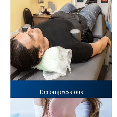
Decompressions