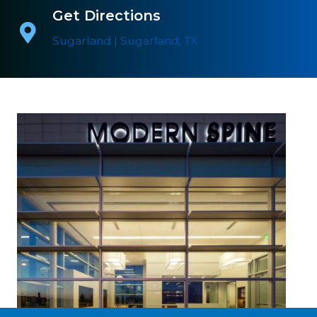
Get Directions
Sugarland | Sugarland, TX