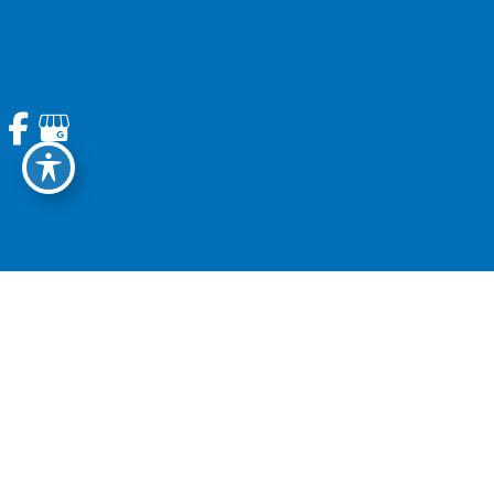
REACH OUT
Contact Us Today
Home
About Us
Services
Patient Information
News
Contact Us
© Copyright 2026. Modern Spine | Design and