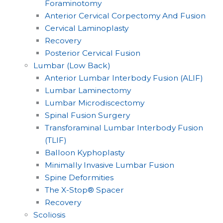
Foraminotomy
Anterior Cervical Corpectomy And Fusion
Cervical Laminoplasty
Recovery
Posterior Cervical Fusion
Lumbar (Low Back)
Anterior Lumbar Interbody Fusion (ALIF)
Lumbar Laminectomy
Lumbar Microdiscectomy
Spinal Fusion Surgery
Transforaminal Lumbar Interbody Fusion
(TLIF)
Balloon Kyphoplasty
Minimally Invasive Lumbar Fusion
Spine Deformities
The X-Stop® Spacer
Recovery
Scoliosis