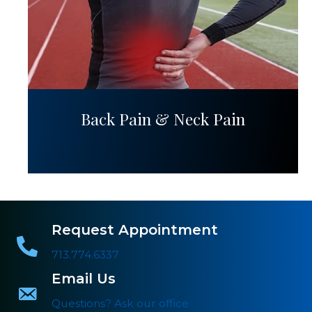
Back Pain & Neck Pain
Request Appointment
713.774.6337
Email Us
Questions? Ask our office