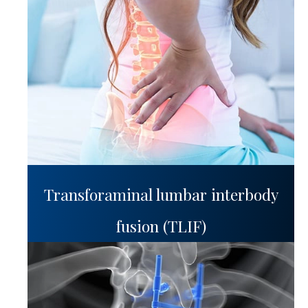
Transforaminal lumbar interbody
fusion (TLIF)