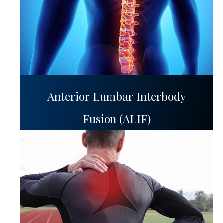
Anterior Lumbar Interbody
Fusion (ALIF)