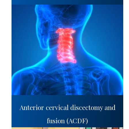
Anterior cervical discectomy and
fusion (ACDF)