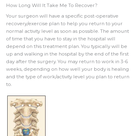
How Long Will It Take Me To Recover?
Your surgeon will have a specific post-operative
recovery/exercise plan to help you return to your
normal activity level as soon as possible. The amount
of time that you have to stay in the hospital will
depend on this treatment plan. You typically will be
up and walking in the hospital by the end of the first
day after the surgery. You may return to work in 3-6
weeks, depending on how well your body is healing
and the type of work/activity level you plan to return
to.