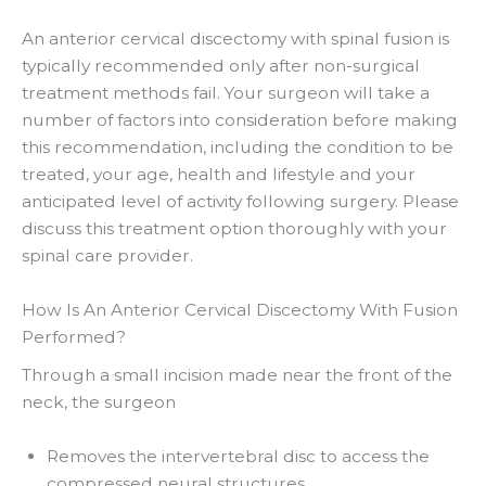
An anterior cervical discectomy with spinal fusion is
typically recommended only after non-surgical
treatment methods fail. Your surgeon will take a
number of factors into consideration before making
this recommendation, including the condition to be
treated, your age, health and lifestyle and your
anticipated level of activity following surgery. Please
discuss this treatment option thoroughly with your
spinal care provider.
How Is An Anterior Cervical Discectomy With Fusion
Performed?
Through a small incision made near the front of the
neck, the surgeon
Removes the intervertebral disc to access the
compressed neural structures