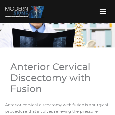
Skip
to
content
Anterior Cervical
Discectomy with
Fusion
Anterior cervical discectomy with fusion is a surgical
procedure that involves relieving the pressure