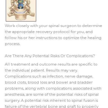
Work closely with your spinal surgeon to determine
the appropriate recovery protocol for you, and
follow his or her instructions to optimize the healing
process.
Are There Any Potential Risks Or Complications?
All treatment and outcome results are specific to
the individual patient. Results may vary.
Complications such as infection, nerve damage,
blood clots, blood loss and bowel and bladder
problems, along with complications associated with
anesthesia, are some of the potential risks of spinal
surgery. A potential risk inherent to spinal fusion is
failure of the vertebral bone and graft to properly