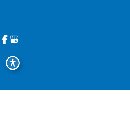
713.774.6337
Email Us
Questions? Ask our office
Get Directions
Sugarland | Sugarland, TX