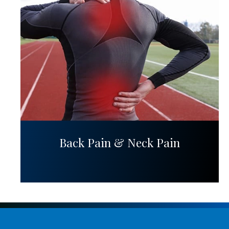
Back Pain & Neck Pain
Request Appointment