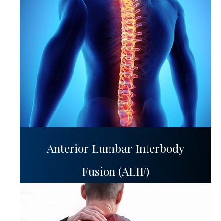
Anterior Lumbar Interbody
Fusion (ALIF)