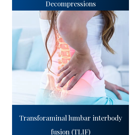
Decompressions
Transforaminal lumbar interbody
fusion (TLIF)