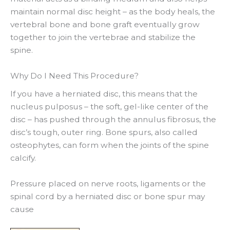
maintain normal disc height – as the body heals, the
vertebral bone and bone graft eventually grow
together to join the vertebrae and stabilize the
spine.
Why Do I Need This Procedure?
If you have a herniated disc, this means that the
nucleus pulposus – the soft, gel-like center of the
disc – has pushed through the annulus fibrosus, the
disc’s tough, outer ring. Bone spurs, also called
osteophytes, can form when the joints of the spine
calcify.
Pressure placed on nerve roots, ligaments or the
spinal cord by a herniated disc or bone spur may
cause