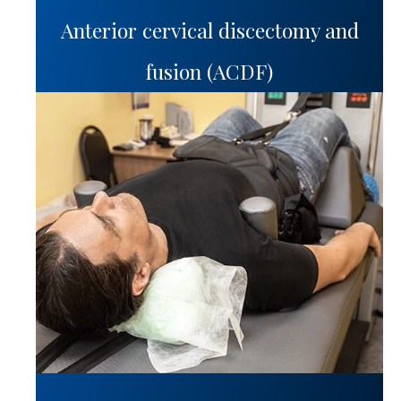
Anterior cervical discectomy and
fusion (ACDF)