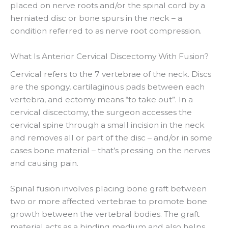
placed on nerve roots and/or the spinal cord by a
herniated disc or bone spurs in the neck – a
condition referred to as nerve root compression.
What Is Anterior Cervical Discectomy With Fusion?
Cervical refers to the 7 vertebrae of the neck. Discs
are the spongy, cartilaginous pads between each
vertebra, and ectomy means “to take out”. In a
cervical discectomy, the surgeon accesses the
cervical spine through a small incision in the neck
and removes all or part of the disc – and/or in some
cases bone material – that’s pressing on the nerves
and causing pain.
Spinal fusion involves placing bone graft between
two or more affected vertebrae to promote bone
growth between the vertebral bodies. The graft
material acts as a binding medium and also helps