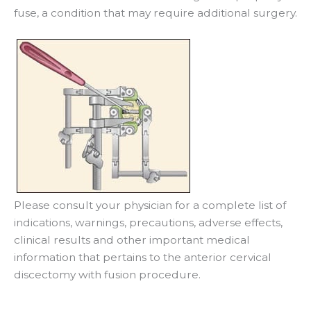
fuse, a condition that may require additional surgery.
Please consult your physician for a complete list of
indications, warnings, precautions, adverse effects,
clinical results and other important medical
information that pertains to the anterior cervical
discectomy with fusion procedure.