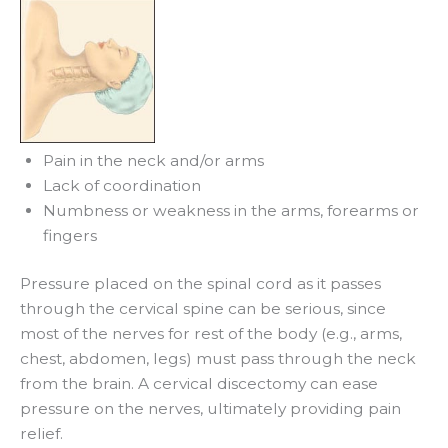
Pain in the neck and/or arms
Lack of coordination
Numbness or weakness in the arms, forearms or
fingers
Pressure placed on the spinal cord as it passes
through the cervical spine can be serious, since
most of the nerves for rest of the body (e.g., arms,
chest, abdomen, legs) must pass through the neck
from the brain. A cervical discectomy can ease
pressure on the nerves, ultimately providing pain
relief.