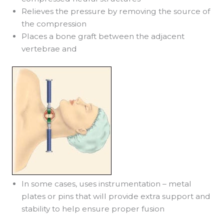
Relieves the pressure by removing the source of
the compression
Places a bone graft between the adjacent
vertebrae and
In some cases, uses instrumentation – metal
plates or pins that will provide extra support and
stability to help ensure proper fusion