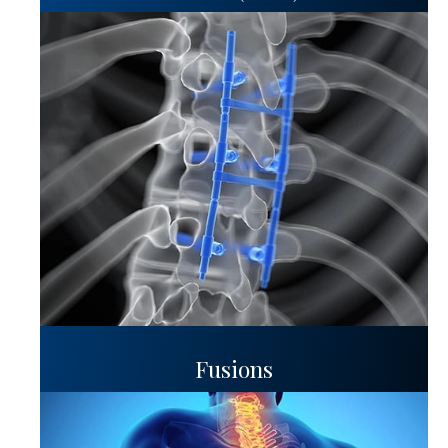
Fusions